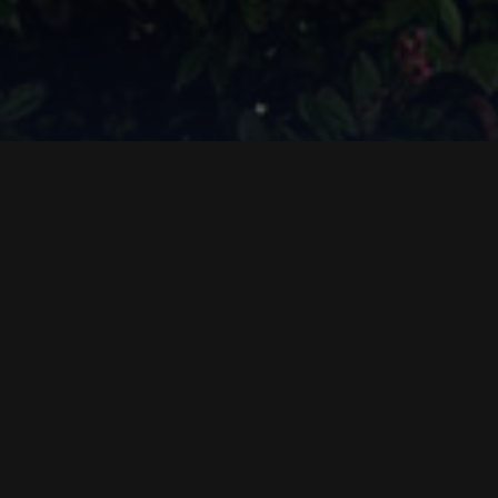
Sea
freight
Since 1905 we have offered
efficient and
personalised sea transport solutions
.
We handle FCL and LCL shipments worldwide, with
full assistance and door to door services for all types
of cargo, including special and refrigerated goods.