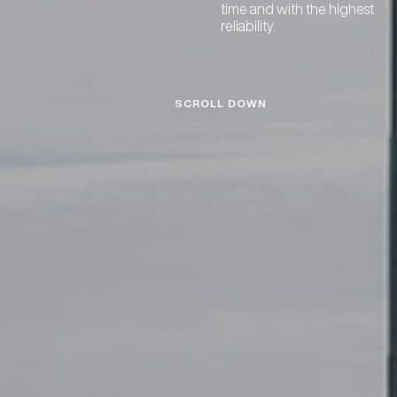
time and with the highest
reliability.
SCROLL DOWN