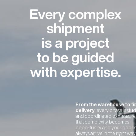
Every complex
shipment
is a project
to be guided
with expertise.
From the warehouse to fi
delivery
, every phase is stu
and coordinated to measure,
that complexity becomes
opportunity and your good
always arrive in the right way